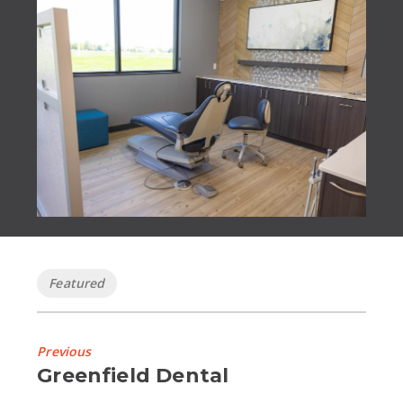
Tags
Featured
Previous
Previous
Greenfield Dental
Project