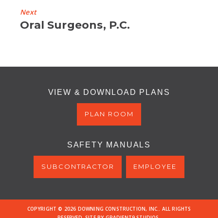
Next
Next
Oral Surgeons, P.C.
Project
VIEW & DOWNLOAD PLANS
PLAN ROOM
SAFETY MANUALS
SUBCONTRACTOR
EMPLOYEE
COPYRIGHT © 2026 DOWNING CONSTRUCTION, INC.. ALL RIGHTS
RESERVED. SITE BY
GRADIENT9 STUDIOS
.