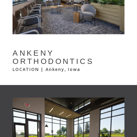
ANKENY
ORTHODONTICS
LOCATION | Ankeny, Iowa