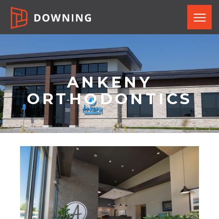
ANKENY
ORTHODONTICS